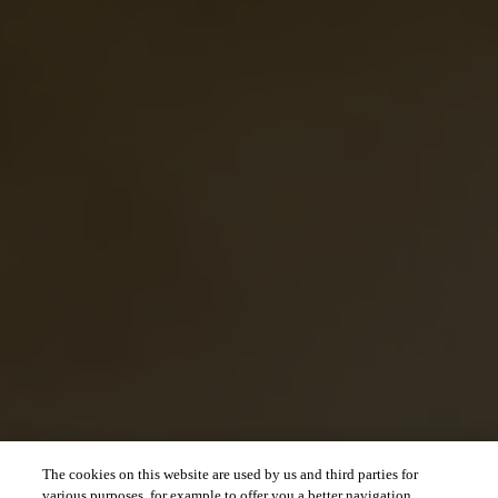
The cookies on this website are used by us and third parties for
various purposes, for example to offer you a better navigation