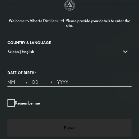
Welcome to Alberta Distillers Ltd. Please provide your details to enter the
site.
COUNTRY & LANGUAGE
countryDropdown
Global | English
DATE OF BIRTH
*
MONTHS
DAYS
YEAR
/
/
Remember me
Enter