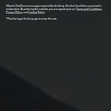
Alberta
Distillers
encourages responsible drinking. Alcohol should be consumed in
moderation. By entering this website, you are agreeing to our
Terms and Conditions
,
Privacy Policy
, and
Cookie Policy
.
*Must be legal drinking age to enter this site.