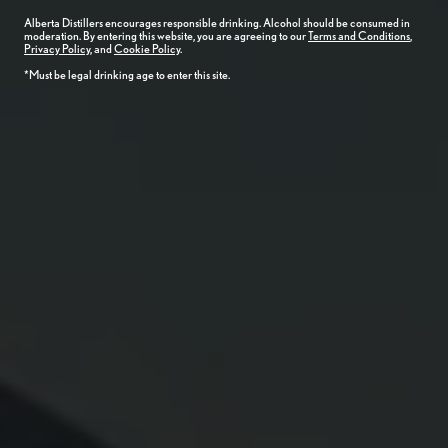
Alberta
Distillers
encourages responsible drinking. Alcohol should be consumed in
moderation. By entering this website, you are agreeing to our
Terms and Conditions
,
Privacy Policy
, and
Cookie Policy
.
*Must be legal drinking age to enter this site.