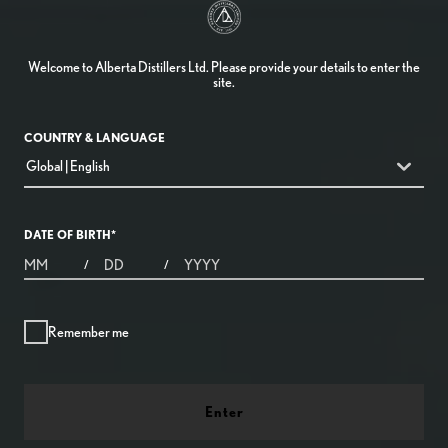
Welcome to Alberta Distillers Ltd. Please provide your details to enter the
site.
COUNTRY & LANGUAGE
countryDropdown
Global | English
DATE OF BIRTH
*
MONTHS
DAYS
YEAR
/
/
Remember me
Enter