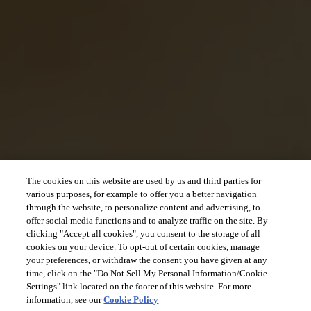
The cookies on this website are used by us and third parties for
various purposes, for example to offer you a better navigation
through the website, to personalize content and advertising, to
offer social media functions and to analyze traffic on the site. By
clicking "Accept all cookies", you consent to the storage of all
cookies on your device. To opt-out of certain cookies, manage
your preferences, or withdraw the consent you have given at any
time, click on the "Do Not Sell My Personal Information/Cookie
Settings" link located on the footer of this website. For more
information, see our
Cookie Policy