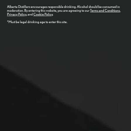
Alberta
Distillers
encourages responsible drinking. Alcohol should be consumed in
moderation. By entering this website, you are agreeing to our
Terms and Conditions
,
Privacy Policy
, and
Cookie Policy
.
*Must be legal drinking age to enter this site.