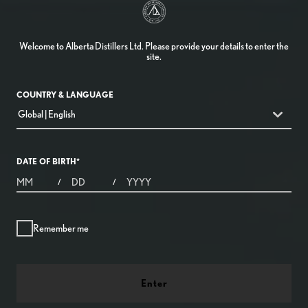
Welcome to Alberta Distillers Ltd. Please provide your details to enter the
site.
COUNTRY & LANGUAGE
countryDropdown
Global | English
DATE OF BIRTH
*
MONTHS
DAYS
YEAR
/
/
Remember me
Enter