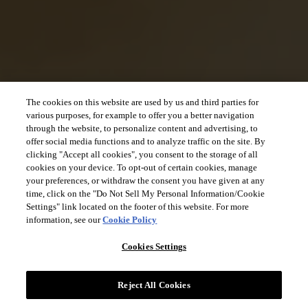
The cookies on this website are used by us and third parties for
various purposes, for example to offer you a better navigation
through the website, to personalize content and advertising, to
offer social media functions and to analyze traffic on the site. By
clicking "Accept all cookies", you consent to the storage of all
cookies on your device. To opt-out of certain cookies, manage
your preferences, or withdraw the consent you have given at any
time, click on the "Do Not Sell My Personal Information/Cookie
Settings" link located on the footer of this website. For more
information, see our
Cookie Policy
Cookies Settings
Reject All Cookies