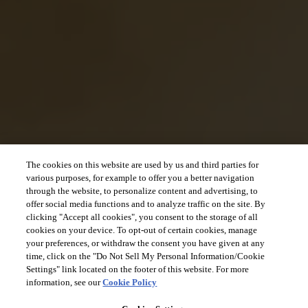
The cookies on this website are used by us and third parties for
various purposes, for example to offer you a better navigation
through the website, to personalize content and advertising, to
offer social media functions and to analyze traffic on the site. By
clicking "Accept all cookies", you consent to the storage of all
cookies on your device. To opt-out of certain cookies, manage
your preferences, or withdraw the consent you have given at any
time, click on the "Do Not Sell My Personal Information/Cookie
Settings" link located on the footer of this website. For more
information, see our
Cookie Policy