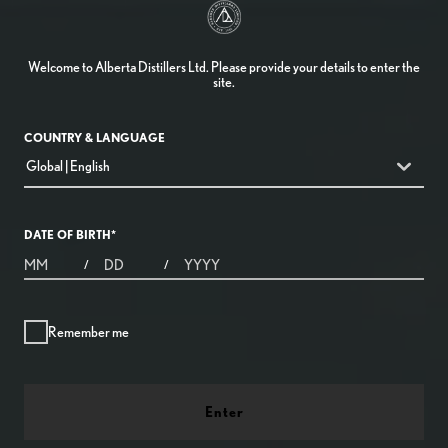
Welcome to Alberta Distillers Ltd. Please provide your details to enter the
site.
COUNTRY & LANGUAGE
countryDropdown
Global | English
DATE OF BIRTH
*
MONTHS
DAYS
YEAR
/
/
Remember me
Enter