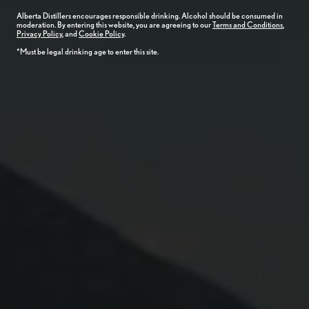
Alberta
Distillers
encourages responsible drinking. Alcohol should be consumed in
moderation. By entering this website, you are agreeing to our
Terms and Conditions
,
Privacy Policy
, and
Cookie Policy
.
*Must be legal drinking age to enter this site.